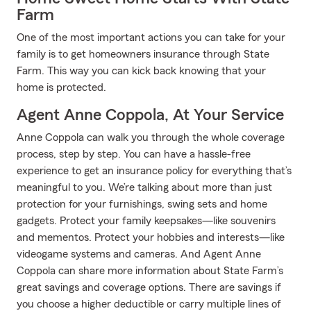
Farm
One of the most important actions you can take for your
family is to get homeowners insurance through State
Farm. This way you can kick back knowing that your
home is protected.
Agent Anne Coppola, At Your Service
Anne Coppola can walk you through the whole coverage
process, step by step. You can have a hassle-free
experience to get an insurance policy for everything that’s
meaningful to you. We’re talking about more than just
protection for your furnishings, swing sets and home
gadgets. Protect your family keepsakes—like souvenirs
and mementos. Protect your hobbies and interests—like
videogame systems and cameras. And Agent Anne
Coppola can share more information about State Farm’s
great savings and coverage options. There are savings if
you choose a higher deductible or carry multiple lines of