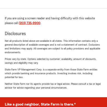
If you are using a screen reader and having difficulty with this website
please call
(203) 735-9900
.
Disclosures
Not all products listed above are available in all states. This information contains only a
general description of available coverages and is not a statement of contract. Exclusions
and limitations may apply. All coverages are subject to all policy provisions and applicable
endorsements.
Prices vary by state. Options selected by customer; availability, amount of discounts,
savings and eligibility may vary.
State Farm VP Management Corp. is a separate entity from those State Farm entities
which provide banking and insurance products. Investing involves risk, including
potential for loss.
Neither State Farm nor its agents provide tax or legal advice. Please consult a tax or legal
advisor for advice regarding your personal circumstances.
Like a good neighbor, State Farm is there.®