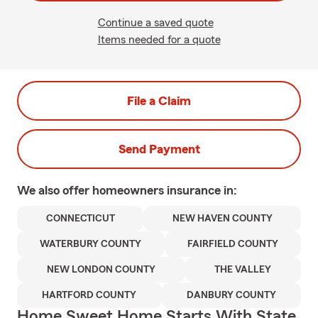
Continue a saved quote
Items needed for a quote
File a Claim
Send Payment
We also offer
homeowners
insurance in:
CONNECTICUT
NEW HAVEN COUNTY
WATERBURY COUNTY
FAIRFIELD COUNTY
NEW LONDON COUNTY
THE VALLEY
HARTFORD COUNTY
DANBURY COUNTY
Home Sweet Home Starts With State