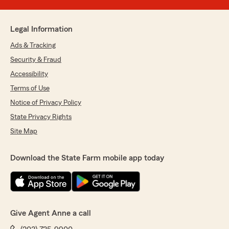
Legal Information
Ads & Tracking
Security & Fraud
Accessibility
Terms of Use
Notice of Privacy Policy
State Privacy Rights
Site Map
Download the State Farm mobile app today
Give Agent Anne a call