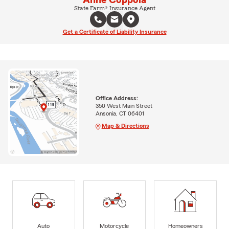
State Farm® Insurance Agent
Get a Certificate of Liability Insurance
Office Address:
350 West Main Street
Ansonia, CT 06401
Map & Directions
Auto
Motorcycle
Homeowners