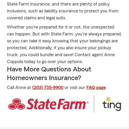
State Farm insurance, and there are plenty of policy
inclusions, such as liability insurance to protect you from
covered claims and legal suits.
Whether you're prepared for it or not, the unexpected
can happen. But with State Farm, you're always prepared,
so you can take it easy knowing that your belongings are
protected. Additionally, if you also insure your pickup
truck, you could bundle and save! Contact agent Anne
Coppola today to go over your options.
Have More Questions About
Homeowners Insurance?
Call Anne at
(203) 735-9900
or visit our
FAQ page
.