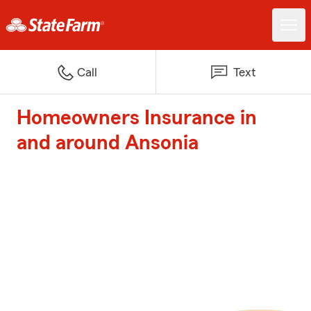
Call
Text
Homeowners Insurance in
and around Ansonia