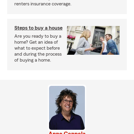
renters insurance coverage.
Steps to buy a house
Are you ready to buy a
home? Get an idea of
what to expect before
and during the process
of buying a home.
Anne Coppola