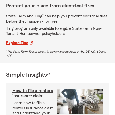
Protect your place from electrical fires
*
State Farm and Ting
can help you prevent electrical fires
before they happen - for free.
Ting program only available to eligible State Farm Non-
Tenant Homeowner policyholders
Explore Ting
*
The State Farm Ting program is currently unavailable in AK, DE, NC, SD and
WY
Simple Insights®
How to file a renters
insurance claim
Learn how to file a
renters insurance claim
and understand your