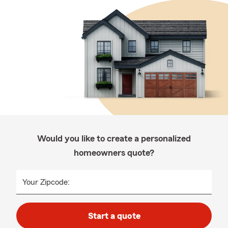
Would you like to create a personalized
homeowners quote?
Your Zipcode:
Start a quote