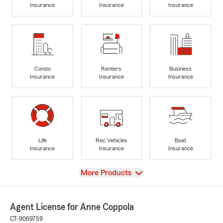
Insurance
Insurance
Insurance
Condo
Renters
Business
Insurance
Insurance
Insurance
Life
Rec Vehicles
Boat
Insurance
Insurance
Insurance
View
More Products
Agent License for Anne Coppola
CT-9069759